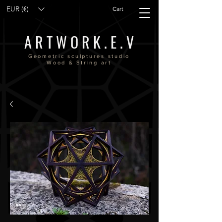
EUR (€)
Cart
A R T W O R K . E . V
Geometric sculptures studio
Wood & String art